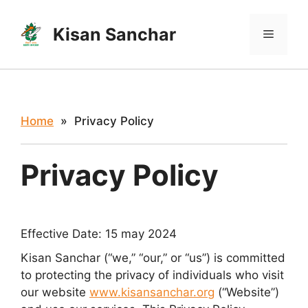
Skip
to
Kisan Sanchar
Menu
content
Home
» Privacy Policy
Privacy Policy
Effective Date: 15 may 2024
Kisan Sanchar (“we,” “our,” or “us”) is committed
to protecting the privacy of individuals who visit
our website
www.kisansanchar.org
(“Website”)