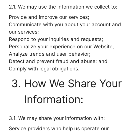
2.1. We may use the information we collect to:
Provide and improve our services;
Communicate with you about your account and
our services;
Respond to your inquiries and requests;
Personalize your experience on our Website;
Analyze trends and user behavior;
Detect and prevent fraud and abuse; and
Comply with legal obligations.
How We Share Your
Information:
3.1. We may share your information with:
Service providers who help us operate our