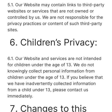
5.1. Our Website may contain links to third-party
websites or services that are not owned or
controlled by us. We are not responsible for the
privacy practices or content of such third-party
sites.
Children’s Privacy:
6.1. Our Website and services are not intended
for children under the age of 13. We do not
knowingly collect personal information from
children under the age of 13. If you believe that
we have inadvertently collected information
from a child under 13, please contact us
immediately.
Changes to this