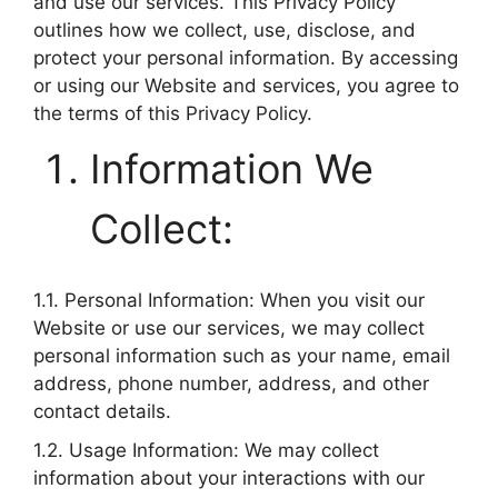
and use our services. This Privacy Policy
outlines how we collect, use, disclose, and
protect your personal information. By accessing
or using our Website and services, you agree to
the terms of this Privacy Policy.
Information We
Collect:
1.1. Personal Information: When you visit our
Website or use our services, we may collect
personal information such as your name, email
address, phone number, address, and other
contact details.
1.2. Usage Information: We may collect
information about your interactions with our