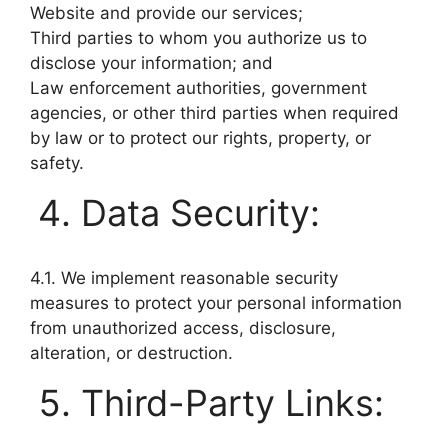
Website and provide our services;
Third parties to whom you authorize us to
disclose your information; and
Law enforcement authorities, government
agencies, or other third parties when required
by law or to protect our rights, property, or
safety.
Data Security:
4.1. We implement reasonable security
measures to protect your personal information
from unauthorized access, disclosure,
alteration, or destruction.
Third-Party Links: