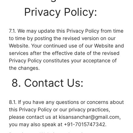
Privacy Policy:
7.1. We may update this Privacy Policy from time
to time by posting the revised version on our
Website. Your continued use of our Website and
services after the effective date of the revised
Privacy Policy constitutes your acceptance of
the changes.
Contact Us:
8.1. If you have any questions or concerns about
this Privacy Policy or our privacy practices,
please contact us at
kisansanchar@gmail.com
,
you may also speak at +91-7015747342.