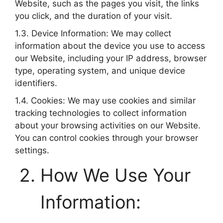
Website, such as the pages you visit, the links
you click, and the duration of your visit.
1.3. Device Information: We may collect
information about the device you use to access
our Website, including your IP address, browser
type, operating system, and unique device
identifiers.
1.4. Cookies: We may use cookies and similar
tracking technologies to collect information
about your browsing activities on our Website.
You can control cookies through your browser
settings.
How We Use Your
Information: